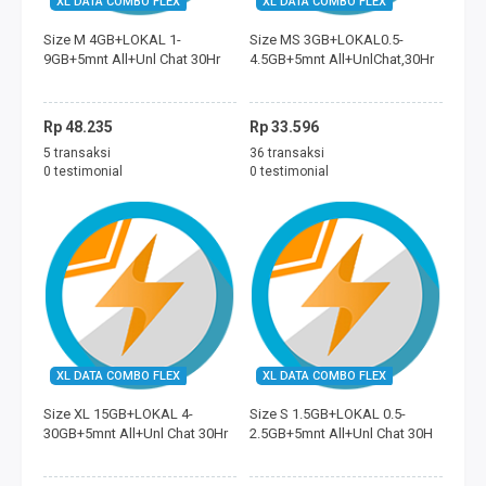
XL DATA COMBO FLEX
XL DATA COMBO FLEX
FREEDOM MINI
Size M 4GB+LOKAL 1-
Size MS 3GB+LOKAL0.5-
9GB+5mnt All+Unl Chat 30Hr
4.5GB+5mnt All+UnlChat,30Hr
TAGIHAN
BAYAR ECOMMERCE
Rp 48.235
Rp 33.596
5 transaksi
36 transaksi
PERMAINAN
0 testimonial
0 testimonial
MOBILE LEGENDS
FREE FIRE
PUBG
DANA
XL DATA COMBO FLEX
XL DATA COMBO FLEX
Size XL 15GB+LOKAL 4-
Size S 1.5GB+LOKAL 0.5-
SALDO GOJEK
30GB+5mnt All+Unl Chat 30Hr
2.5GB+5mnt All+Unl Chat 30H
SALDO GRAB