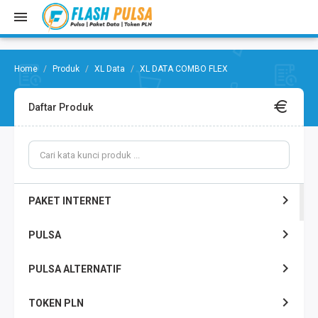
Produk
XL Data
XL DATA COMBO FLEX
Daftar Produk
PAKET INTERNET
PULSA
PULSA ALTERNATIF
TOKEN PLN