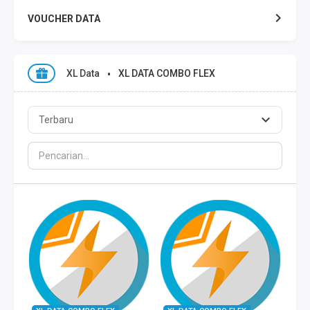
VOUCHER DATA
XL DATA
XL Data
XL DATA COMBO FLEX
AXIS DATA
THREE DATA
INDOSAT DATA
SMART DATA
TELKOMSEL ZONA
TELKOMSEL COMBO
WIFI ID