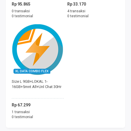
Rp 95.865
Rp 33.170
0 transaksi
4 transaksi
0 testimonial
0 testimonial
XL DATA COMBO FLEX
Size L 9GB+LOKAL 1-
16GB+5mnt All+Unl Chat 30Hr
Rp 67.299
1 transaksi
0 testimonial