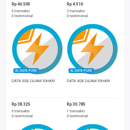
Rp 46.505
Rp 4.510
0 transaksi
2 transaksi
0 testimonial
0 testimonial
XL DATA PURE
XL DATA PURE
DATA 5GB 24JAM 30HARI
DATA 4GB 24JAM 30HARI
Rp 38.325
Rp 30.785
0 transaksi
1 transaksi
0 testimonial
0 testimonial