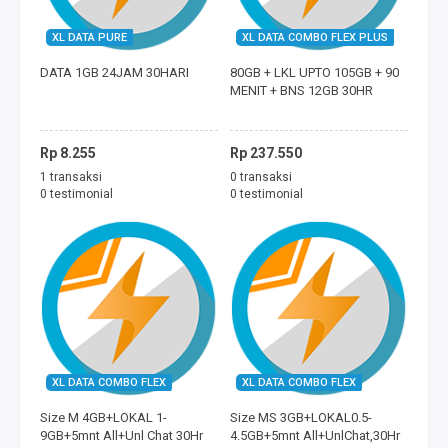
XL DATA PURE
XL DATA COMBO FLEX PLUS
DATA 1GB 24JAM 30HARI
80GB + LKL UPTO 105GB + 90
MENIT + BNS 12GB 30HR
Rp 8.255
Rp 237.550
1 transaksi
0 transaksi
0 testimonial
0 testimonial
XL DATA COMBO FLEX
XL DATA COMBO FLEX
Size M 4GB+LOKAL 1-
Size MS 3GB+LOKAL0.5-
9GB+5mnt All+Unl Chat 30Hr
4.5GB+5mnt All+UnlChat,30Hr