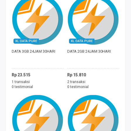
XL DATA PURE
XL DATA PURE
DATA 3GB 24JAM 30HARI
DATA 2GB 24JAM 30HARI
Rp 23.515
Rp 15.810
1 transaksi
2 transaksi
0 testimonial
0 testimonial