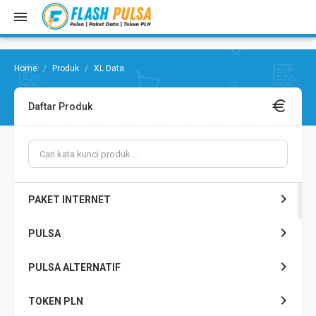
Produk
XL Data
Daftar Produk
PAKET INTERNET
PULSA
PULSA ALTERNATIF
TOKEN PLN