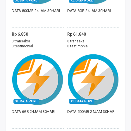
XL DATA PURE
XL DATA PURE
FREEDOM MINI
DATA 800MB 24JAM 30HARI
DATA 8GB 24JAM 30HARI
TAGIHAN
BAYAR ECOMMERCE
Rp 6.850
Rp 61.840
0 transaksi
0 transaksi
PERMAINAN
0 testimonial
0 testimonial
MOBILE LEGENDS
FREE FIRE
PUBG
DANA
XL DATA PURE
XL DATA PURE
DATA 6GB 24JAM 30HARI
DATA 500MB 24JAM 30HARI
SALDO GOJEK
SALDO GRAB