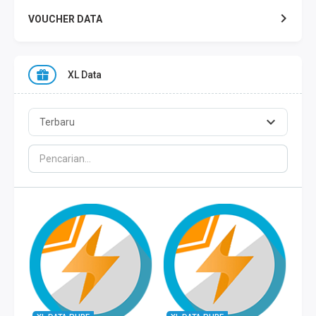
VOUCHER DATA
XL DATA
XL Data
AXIS DATA
THREE DATA
INDOSAT DATA
SMART DATA
TELKOMSEL ZONA
TELKOMSEL COMBO
WIFI ID