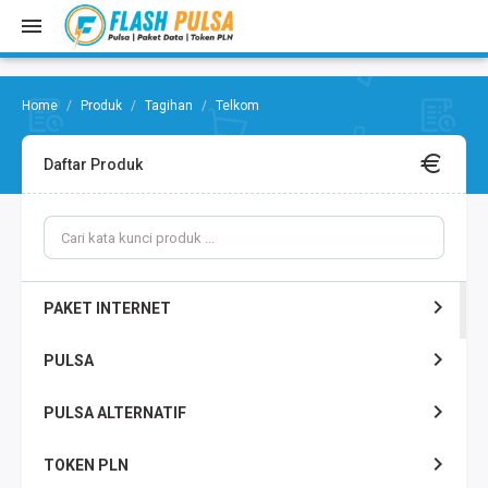
Produk
Tagihan
Telkom
Daftar Produk
PAKET INTERNET
PULSA
PULSA ALTERNATIF
TOKEN PLN