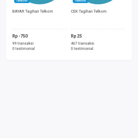
Telkom
Telkom
FREEDOM MINI
BAYAR Tagihan Telkom
CEK Tagihan Telkom
TAGIHAN
BAYAR ECOMMERCE
Rp -750
Rp 25
99 transaksi
467 transaksi
PERMAINAN
0 testimonial
0 testimonial
MOBILE LEGENDS
FREE FIRE
PUBG
DANA
SALDO GOJEK
SALDO GRAB