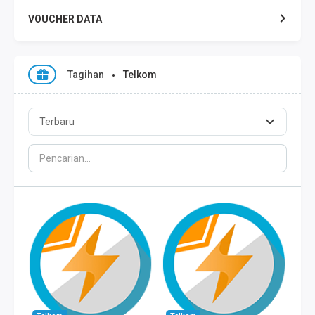
VOUCHER DATA
XL DATA
Tagihan
Telkom
AXIS DATA
THREE DATA
INDOSAT DATA
SMART DATA
TELKOMSEL ZONA
TELKOMSEL COMBO
WIFI ID