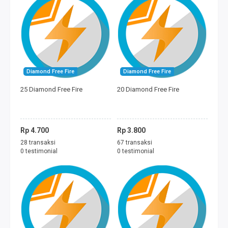
Diamond Free Fire
Diamond Free Fire
25 Diamond Free Fire
20 Diamond Free Fire
Rp 4.700
Rp 3.800
28 transaksi
67 transaksi
0 testimonial
0 testimonial