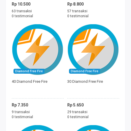
Rp 10.500
Rp 8.800
63 transaksi
57 transaksi
0 testimonial
0 testimonial
Diamond Free Fire
Diamond Free Fire
40 Diamond Free Fire
30 Diamond Free Fire
Rp 7.350
Rp 5.650
9 transaksi
29 transaksi
0 testimonial
0 testimonial