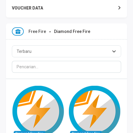
VOUCHER DATA
XL DATA
Free Fire
Diamond Free Fire
AXIS DATA
THREE DATA
INDOSAT DATA
SMART DATA
TELKOMSEL ZONA
TELKOMSEL COMBO
WIFI ID