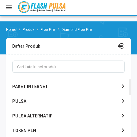
Produk
Free Fire
Diamond Free Fire
Daftar Produk
PAKET INTERNET
PULSA
PULSA ALTERNATIF
TOKEN PLN