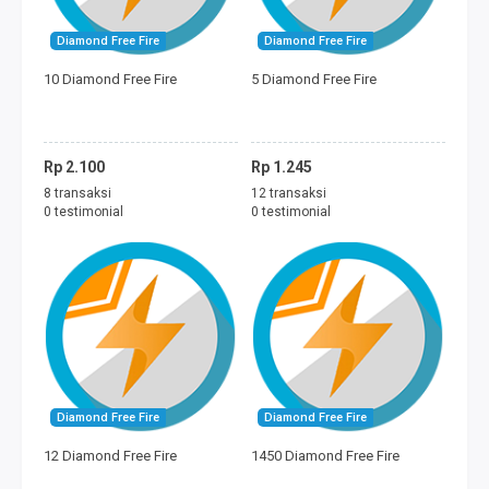
Diamond Free Fire
Diamond Free Fire
10 Diamond Free Fire
5 Diamond Free Fire
Rp 2.100
Rp 1.245
8 transaksi
12 transaksi
0 testimonial
0 testimonial
Diamond Free Fire
Diamond Free Fire
12 Diamond Free Fire
1450 Diamond Free Fire