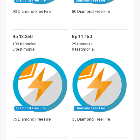
Diamond Free Fire
Diamond Free Fire
FREEDOM MINI
90 Diamond Free Fire
80 Diamond Free Fire
TAGIHAN
BAYAR ECOMMERCE
Rp 13.350
Rp 11.150
139 transaksi
29 transaksi
PERMAINAN
0 testimonial
0 testimonial
MOBILE LEGENDS
FREE FIRE
PUBG
DANA
Diamond Free Fire
Diamond Free Fire
75 Diamond Free Fire
55 Diamond Free Fire
SALDO GOJEK
SALDO GRAB