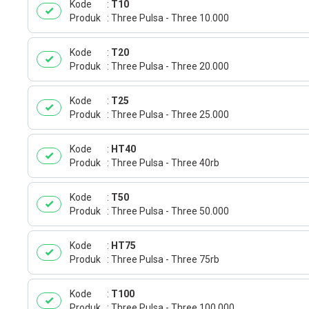
Kode
T10
Produk
Three Pulsa - Three 10.000
Kode
T20
Produk
Three Pulsa - Three 20.000
Kode
T25
Produk
Three Pulsa - Three 25.000
Kode
HT40
Produk
Three Pulsa - Three 40rb
Kode
T50
Produk
Three Pulsa - Three 50.000
Kode
HT75
Produk
Three Pulsa - Three 75rb
Kode
T100
Produk
Three Pulsa - Three 100.000