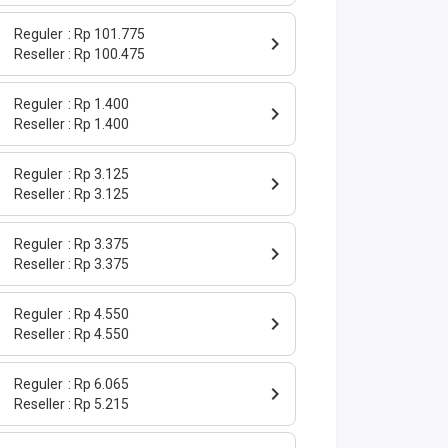
Reguler
Rp 101.775
Reseller
Rp 100.475
Reguler
Rp 1.400
Reseller
Rp 1.400
Reguler
Rp 3.125
Reseller
Rp 3.125
Reguler
Rp 3.375
Reseller
Rp 3.375
Reguler
Rp 4.550
Reseller
Rp 4.550
Reguler
Rp 6.065
Reseller
Rp 5.215