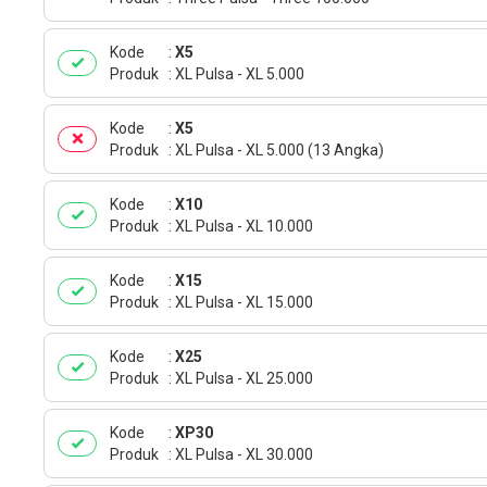
Kode
X5
Produk
XL Pulsa - XL 5.000
Kode
X5
Produk
XL Pulsa - XL 5.000 (13 Angka)
Kode
X10
Produk
XL Pulsa - XL 10.000
Kode
X15
Produk
XL Pulsa - XL 15.000
Kode
X25
Produk
XL Pulsa - XL 25.000
Kode
XP30
Produk
XL Pulsa - XL 30.000