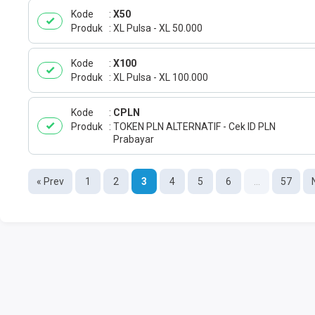
Kode
X50
Produk
XL Pulsa - XL 50.000
Kode
X100
Produk
XL Pulsa - XL 100.000
Kode
CPLN
Produk
TOKEN PLN ALTERNATIF - Cek ID PLN
Prabayar
« Prev
1
2
3
4
5
6
...
57