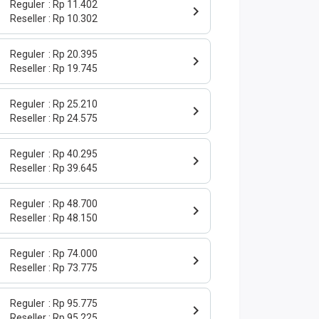
Reguler
Rp 11.402
Reseller
Rp 10.302
Reguler
Rp 20.395
Reseller
Rp 19.745
Reguler
Rp 25.210
Reseller
Rp 24.575
Reguler
Rp 40.295
Reseller
Rp 39.645
Reguler
Rp 48.700
Reseller
Rp 48.150
Reguler
Rp 74.000
Reseller
Rp 73.775
Reguler
Rp 95.775
Reseller
Rp 95.225