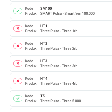
Kode
SM100
Produk
SMART Pulsa - Smartfren 100.000
Kode
HT1
Produk
Three Pulsa - Three 1rb
Kode
HT2
Produk
Three Pulsa - Three 2rb
Kode
HT3
Produk
Three Pulsa - Three 3rb
Kode
HT4
Produk
Three Pulsa - Three 4rb
Kode
T5
Produk
Three Pulsa - Three 5.000