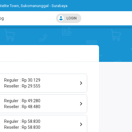
telite Town, Sukomanunggal - Surabaya
og
LOGIN
Reguler
Rp 30.129
Reseller
Rp 29.555
Reguler
Rp 49.280
Reseller
Rp 48.480
Reguler
Rp 58.830
Reseller
Rp 58.830