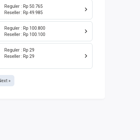
Reguler
Rp 50.765
Reseller
Rp 49.985
Reguler
Rp 100.800
Reseller
Rp 100.100
Reguler
Rp 29
Reseller
Rp 29
Next »