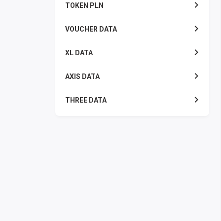
TOKEN PLN
VOUCHER DATA
XL DATA
AXIS DATA
THREE DATA
INDOSAT DATA
SMART DATA
TELKOMSEL ZONA
TELKOMSEL COMBO
WIFI ID