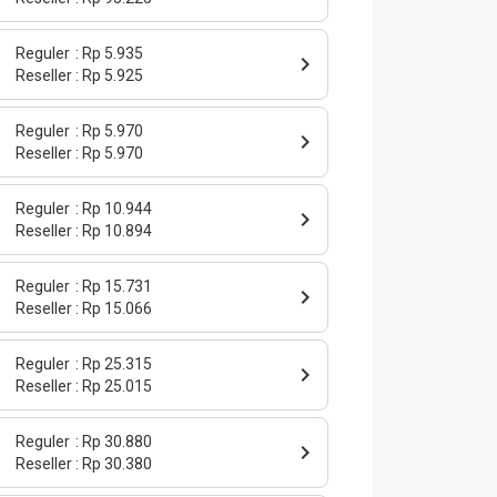
Reguler
Rp 5.935
Reseller
Rp 5.925
Reguler
Rp 5.970
Reseller
Rp 5.970
Reguler
Rp 10.944
Reseller
Rp 10.894
Reguler
Rp 15.731
Reseller
Rp 15.066
Reguler
Rp 25.315
Reseller
Rp 25.015
Reguler
Rp 30.880
Reseller
Rp 30.380