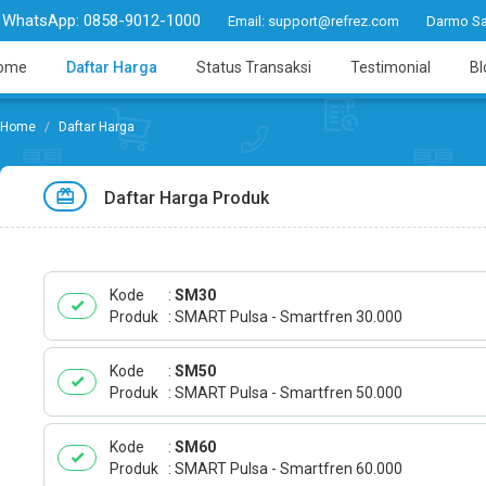
WhatsApp:
0858-9012-1000
Email:
support@refrez.com
Darmo Sa
ome
Daftar Harga
Status Transaksi
Testimonial
Bl
Daftar Harga
Daftar Harga Produk
Kode
SM30
Produk
SMART Pulsa - Smartfren 30.000
Kode
SM50
Produk
SMART Pulsa - Smartfren 50.000
Kode
SM60
Produk
SMART Pulsa - Smartfren 60.000