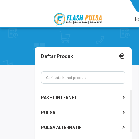
H
Daftar Produk
PAKET INTERNET
PULSA
PULSA ALTERNATIF